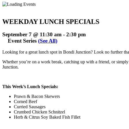
WEEKDAY LUNCH SPECIALS
September 7 @ 11:30 am
-
2:30 pm
Event Series
(See All)
Looking for a great lunch spot in Bondi Junction? Look no further t
Whether you’re on a work break, catching up with a friend, or simply t
Junction.
This Week’s Lunch Specials:
Prawn & Bacon Skewers
Corned Beef
Curried Sausages
Crumbed Chicken Schnitzel
Herb & Citrus Soy Baked Fish Fillet