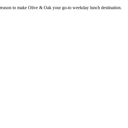
er reason to make Olive & Oak your go-to weekday lunch destination.