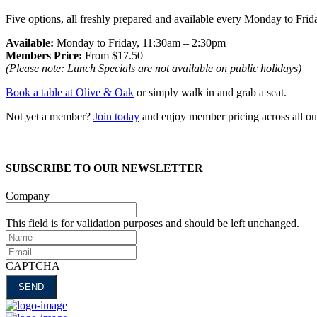
Five options, all freshly prepared and available every Monday to Fri
Available:
Monday to Friday, 11:30am – 2:30pm
Members Price:
From $17.50
(Please note: Lunch Specials are not available on public holidays)
Book a table at Olive & Oak
or simply walk in and grab a seat.
Not yet a member?
Join today
and enjoy member pricing across all ou
SUBSCRIBE TO OUR NEWSLETTER
Company
This field is for validation purposes and should be left unchanged.
Name
Email
CAPTCHA