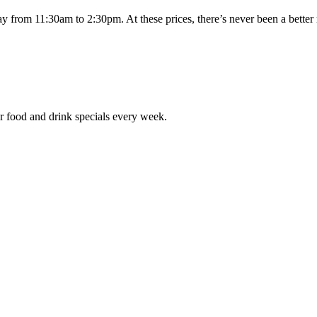
day from 11:30am to 2:30pm. At these prices, there’s never been a bett
r food and drink specials every week.