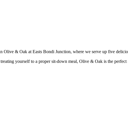
han Olive & Oak at Easts Bondi Junction, where we serve up five delici
reating yourself to a proper sit-down meal, Olive & Oak is the perfect sp