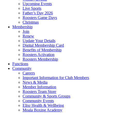
Upcoming Events
Live Sports
Father’s Day 2026
Roosters Game Days
Christmas
Membership
Join
Renew
Update Your Details
Digital Membership Card
Benefits of Membership
Roosters Activation
Roosters Membership
Functions
Community
Careers
Important Information for Club Members
News & Media
Member Information
Roosters Team Store
Community & Sports Groups
Community Events
Elixr Health & Wellbeing
Moala Boxing Academy