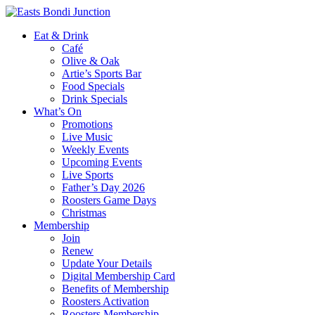
Eat & Drink
Café
Olive & Oak
Artie’s Sports Bar
Food Specials
Drink Specials
What’s On
Promotions
Live Music
Weekly Events
Upcoming Events
Live Sports
Father’s Day 2026
Roosters Game Days
Christmas
Membership
Join
Renew
Update Your Details
Digital Membership Card
Benefits of Membership
Roosters Activation
Roosters Membership