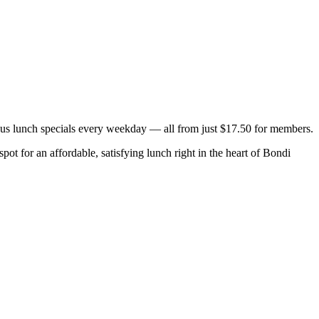
ous lunch specials every weekday — all from just $17.50 for members.
ot for an affordable, satisfying lunch right in the heart of Bondi