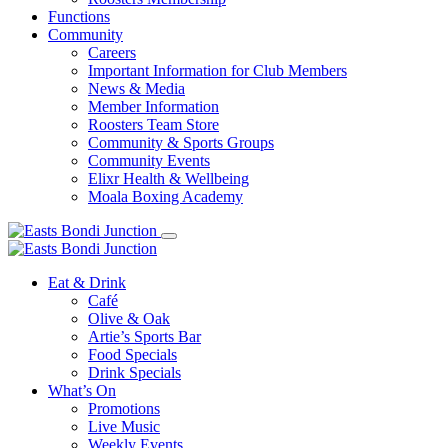
Functions
Community
Careers
Important Information for Club Members
News & Media
Member Information
Roosters Team Store
Community & Sports Groups
Community Events
Elixr Health & Wellbeing
Moala Boxing Academy
Eat & Drink
Café
Olive & Oak
Artie’s Sports Bar
Food Specials
Drink Specials
What’s On
Promotions
Live Music
Weekly Events