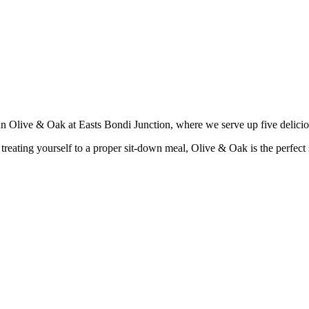
han Olive & Oak at Easts Bondi Junction, where we serve up five delici
reating yourself to a proper sit-down meal, Olive & Oak is the perfect sp