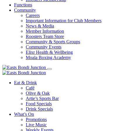
Functions
Community
Careers
Important Information for Club Members
News & Media
Member Information
Roosters Team Store
Community & Sports Groups
Community Events
Elixr Health & Wellbeing
Moala Boxing Academy
Eat & Drink
Café
Olive & Oak
Artie’s Sports Bar
Food Specials
Drink Specials
What’s On
Promotions
Live Music
Weekly Events