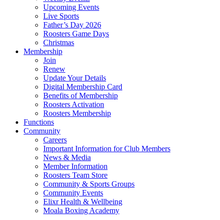
Upcoming Events
Live Sports
Father’s Day 2026
Roosters Game Days
Christmas
Membership
Join
Renew
Update Your Details
Digital Membership Card
Benefits of Membership
Roosters Activation
Roosters Membership
Functions
Community
Careers
Important Information for Club Members
News & Media
Member Information
Roosters Team Store
Community & Sports Groups
Community Events
Elixr Health & Wellbeing
Moala Boxing Academy