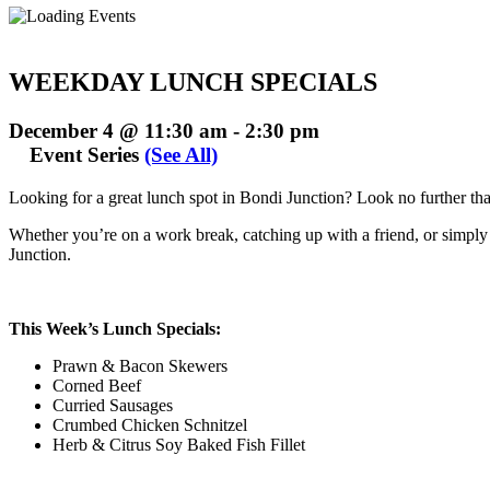
WEEKDAY LUNCH SPECIALS
December 4 @ 11:30 am
-
2:30 pm
Event Series
(See All)
Looking for a great lunch spot in Bondi Junction? Look no further t
Whether you’re on a work break, catching up with a friend, or simply t
Junction.
This Week’s Lunch Specials:
Prawn & Bacon Skewers
Corned Beef
Curried Sausages
Crumbed Chicken Schnitzel
Herb & Citrus Soy Baked Fish Fillet