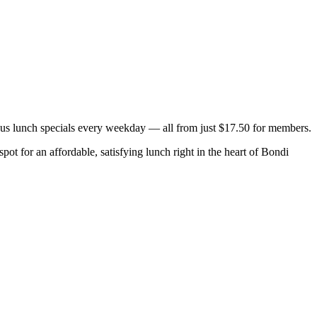
ous lunch specials every weekday — all from just $17.50 for members.
ot for an affordable, satisfying lunch right in the heart of Bondi