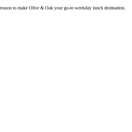
er reason to make Olive & Oak your go-to weekday lunch destination.