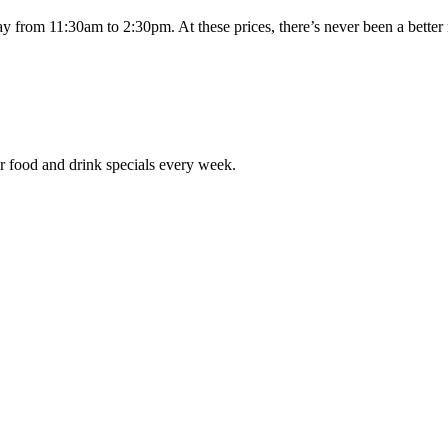
day from 11:30am to 2:30pm. At these prices, there’s never been a bett
r food and drink specials every week.