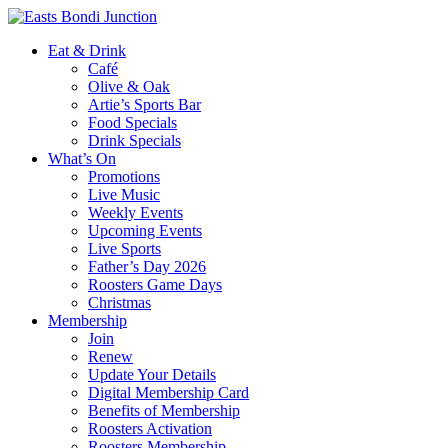
Eat & Drink
Café
Olive & Oak
Artie’s Sports Bar
Food Specials
Drink Specials
What’s On
Promotions
Live Music
Weekly Events
Upcoming Events
Live Sports
Father’s Day 2026
Roosters Game Days
Christmas
Membership
Join
Renew
Update Your Details
Digital Membership Card
Benefits of Membership
Roosters Activation
Roosters Membership