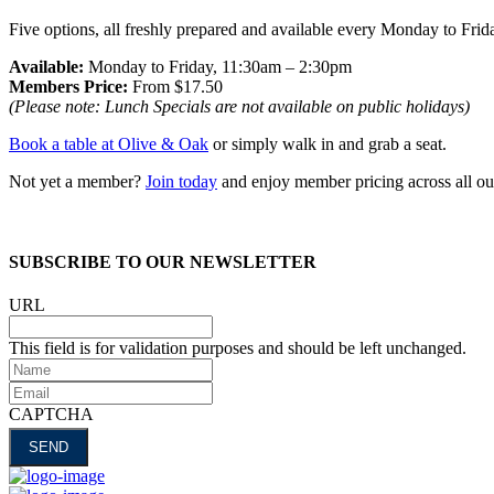
Five options, all freshly prepared and available every Monday to Fri
Available:
Monday to Friday, 11:30am – 2:30pm
Members Price:
From $17.50
(Please note: Lunch Specials are not available on public holidays)
Book a table at Olive & Oak
or simply walk in and grab a seat.
Not yet a member?
Join today
and enjoy member pricing across all ou
SUBSCRIBE TO OUR NEWSLETTER
URL
This field is for validation purposes and should be left unchanged.
Name
Email
CAPTCHA