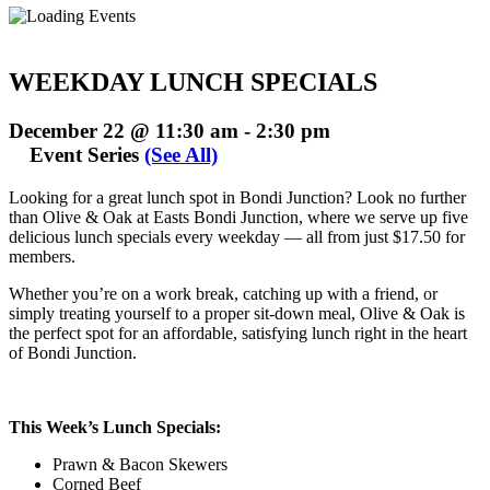
WEEKDAY LUNCH SPECIALS
December 22 @ 11:30 am
-
2:30 pm
Event Series
(See All)
Looking for a great lunch spot in Bondi Junction? Look no further
than Olive & Oak at Easts Bondi Junction, where we serve up five
delicious lunch specials every weekday — all from just $17.50 for
members.
Whether you’re on a work break, catching up with a friend, or
simply treating yourself to a proper sit-down meal, Olive & Oak is
the perfect spot for an affordable, satisfying lunch right in the heart
of Bondi Junction.
This Week’s Lunch Specials:
Prawn & Bacon Skewers
Corned Beef