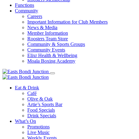
Functions
Community
Careers
Important Information for Club Members
News & Media
Member Information
Roosters Team Store
Community & Sports Groups
Community Events
Elixr Health & Wellbeing
Moala Boxing Academy
Eat & Drink
Café
Olive & Oak
Artie’s Sports Bar
Food Specials
Drink Specials
What’s On
Promotions
Live Music
Weekly Events