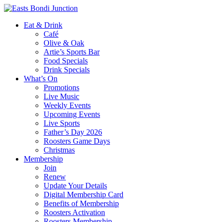
Eat & Drink
Café
Olive & Oak
Artie’s Sports Bar
Food Specials
Drink Specials
What’s On
Promotions
Live Music
Weekly Events
Upcoming Events
Live Sports
Father’s Day 2026
Roosters Game Days
Christmas
Membership
Join
Renew
Update Your Details
Digital Membership Card
Benefits of Membership
Roosters Activation
Roosters Membership