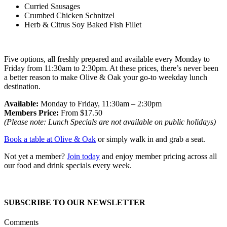
Curried Sausages
Crumbed Chicken Schnitzel
Herb & Citrus Soy Baked Fish Fillet
Five options, all freshly prepared and available every Monday to
Friday from 11:30am to 2:30pm. At these prices, there’s never been
a better reason to make Olive & Oak your go-to weekday lunch
destination.
Available:
Monday to Friday, 11:30am – 2:30pm
Members Price:
From $17.50
(Please note: Lunch Specials are not available on public holidays)
Book a table at Olive & Oak
or simply walk in and grab a seat.
Not yet a member?
Join today
and enjoy member pricing across all
our food and drink specials every week.
SUBSCRIBE TO OUR NEWSLETTER
Comments