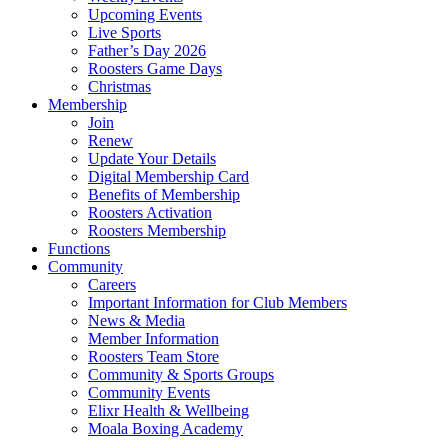
Upcoming Events
Live Sports
Father’s Day 2026
Roosters Game Days
Christmas
Membership
Join
Renew
Update Your Details
Digital Membership Card
Benefits of Membership
Roosters Activation
Roosters Membership
Functions
Community
Careers
Important Information for Club Members
News & Media
Member Information
Roosters Team Store
Community & Sports Groups
Community Events
Elixr Health & Wellbeing
Moala Boxing Academy