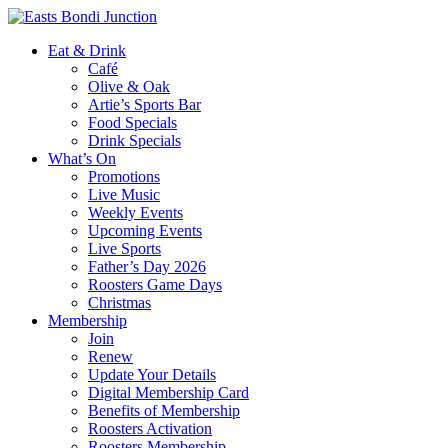
Eat & Drink
Café
Olive & Oak
Artie’s Sports Bar
Food Specials
Drink Specials
What’s On
Promotions
Live Music
Weekly Events
Upcoming Events
Live Sports
Father’s Day 2026
Roosters Game Days
Christmas
Membership
Join
Renew
Update Your Details
Digital Membership Card
Benefits of Membership
Roosters Activation
Roosters Membership