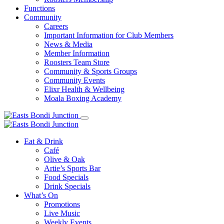
Functions
Community
Careers
Important Information for Club Members
News & Media
Member Information
Roosters Team Store
Community & Sports Groups
Community Events
Elixr Health & Wellbeing
Moala Boxing Academy
Eat & Drink
Café
Olive & Oak
Artie’s Sports Bar
Food Specials
Drink Specials
What’s On
Promotions
Live Music
Weekly Events