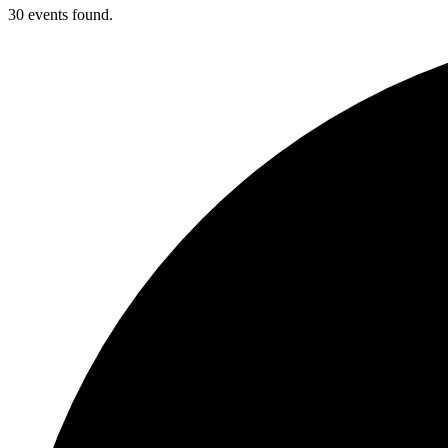
30 events found.