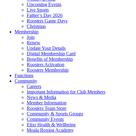
Upcoming Events
Live Sports
Father’s Day 2026
Roosters Game Days
Christmas
Membership
Join
Renew
Update Your Details
Digital Membership Card
Benefits of Membership
Roosters Activation
Roosters Membership
Functions
Community
Careers
Important Information for Club Members
News & Media
Member Information
Roosters Team Store
Community & Sports Groups
Community Events
Elixr Health & Wellbeing
Moala Boxing Academy