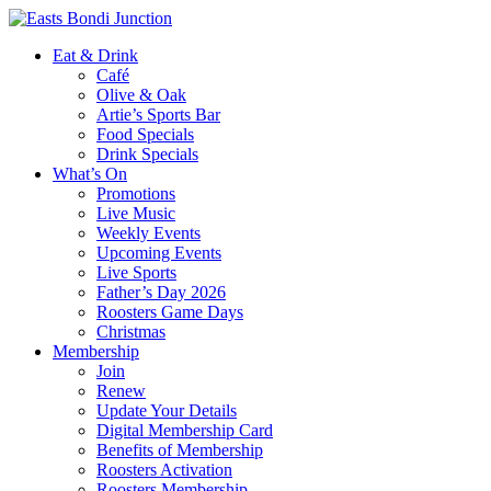
Eat & Drink
Café
Olive & Oak
Artie’s Sports Bar
Food Specials
Drink Specials
What’s On
Promotions
Live Music
Weekly Events
Upcoming Events
Live Sports
Father’s Day 2026
Roosters Game Days
Christmas
Membership
Join
Renew
Update Your Details
Digital Membership Card
Benefits of Membership
Roosters Activation
Roosters Membership